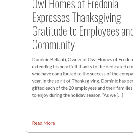
Owl Homes of Fredonia
Expresses Thanksgiving
Gratitude to Employees an
Community
Dominic Bellanti, Owner of Owl Homes of Fredoni
extending his heartfelt thanks to the dedicated e
who have contributed to the success of the compa
year. In the spirit of Thanksgiving, Dominic has pe
gifted each of the 28 employees and their families
to enjoy during the holiday season. “As we […]
Read More →