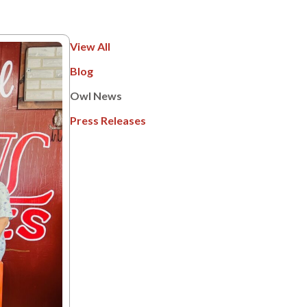
View All
Blog
Owl News
Press Releases