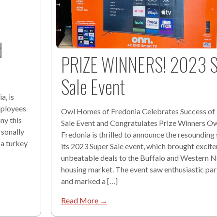
d
PRIZE WINNERS! 2023 S
Sale Event
a, is
mployees
Owl Homes of Fredonia Celebrates Success of
ny this
Sale Event and Congratulates Prize Winners O
rsonally
Fredonia is thrilled to announce the resounding
 a turkey
its 2023 Super Sale event, which brought excit
unbeatable deals to the Buffalo and Western 
housing market. The event saw enthusiastic par
and marked a […]
Read More →