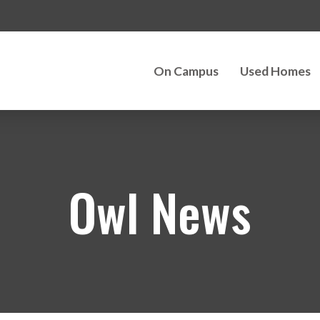
On Campus
Used Homes
Owl News