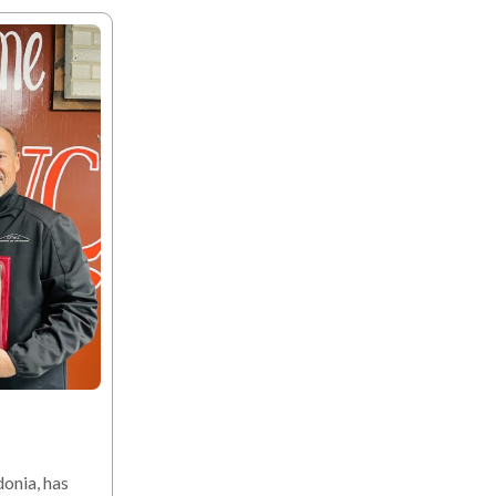
onia, has