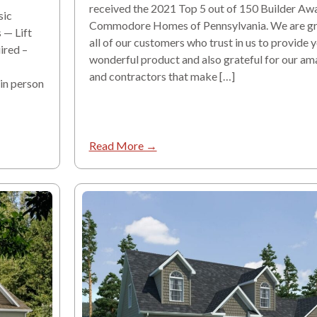
received the 2021 Top 5 out of 150 Builder Aw
sic
Commodore Homes of Pennsylvania. We are gra
 — Lift
all of our customers who trust in us to provide 
ired –
wonderful product and also grateful for our am
and contractors that make […]
 in person
Read More →