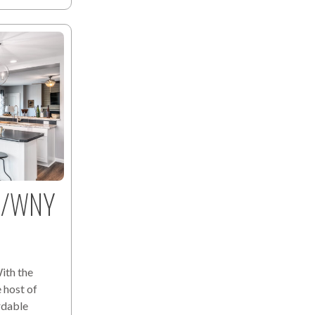
lo/WNY
ith the
 host of
rdable