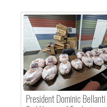
President Dominic Bellanti