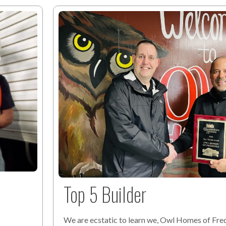
Top 5 Builder
We are ecstatic to learn we, Owl Homes of Fred