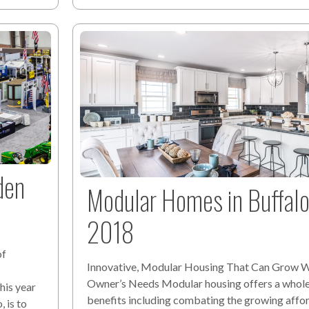
den
Modular Homes in Buffa
2018
of
Innovative, Modular Housing That Can Grow W
Owner’s Needs Modular housing offers a whole
his year
benefits including combating the growing affo
 is to