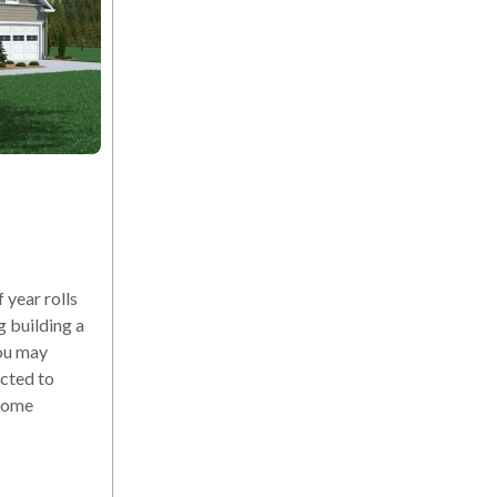
year rolls
g building a
ou may
cted to
 home