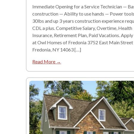
Immediate Opening for a Service Technician — Ba
construction — Ability to use hands — Power tools
30lbs and up 3 years construction experience requ
CDL a plus. Competitive Salary, Overtime, Health
Insurance, Retirement Plan, Paid Vacations. Apply
at Owl Homes of Fredonia 3752 East Main Street
Fredonia, NY 14063 […]
Read More →