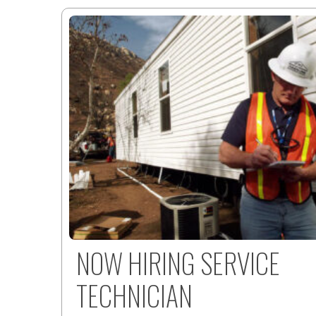
NOW HIRING SERVICE
TECHNICIAN