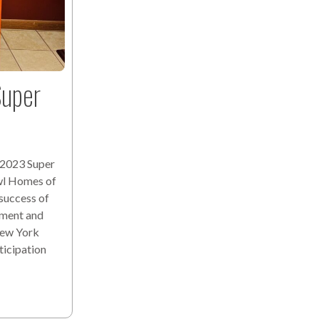
uper
 2023 Super
wl Homes of
 success of
ement and
New York
ticipation