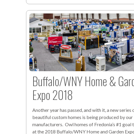
Buffalo/WNY Home & Gar
Expo 2018
Another year has passed, and with it, a new series 
beautiful custom homes is being produced by our
manufacturers. Owl homes of Fredonia’s #1 goal t
at the 2018 Buffalo/WNY Home and Garden Expo,