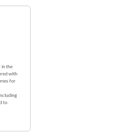
in the
ered with
omes for
including
d to