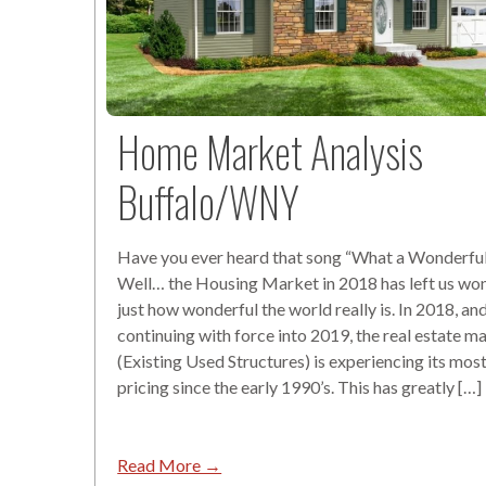
Home Market Analysis
Buffalo/WNY
Have you ever heard that song “What a Wonderfu
Well… the Housing Market in 2018 has left us wo
just how wonderful the world really is. In 2018, an
continuing with force into 2019, the real estate m
(Existing Used Structures) is experiencing its most
pricing since the early 1990’s. This has greatly […]
Read More →