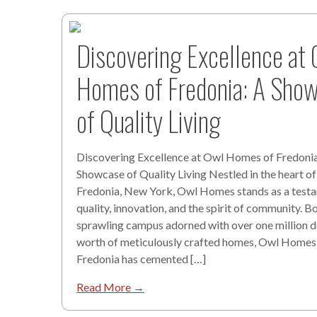
Discovering Excellence at
Homes of Fredonia: A Sho
of Quality Living
Discovering Excellence at Owl Homes of Fredonia
Showcase of Quality Living Nestled in the heart of
Fredonia, New York, Owl Homes stands as a test
quality, innovation, and the spirit of community. B
sprawling campus adorned with over one million do
worth of meticulously crafted homes, Owl Homes
Fredonia has cemented […]
Read More →