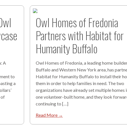
 Owl
Owl Homes of Fredonia
wcase
Partners with Habitat for
Humanity Buffalo
: A
Owl Homes of Fredonia, a leading home builder 
Buffalo and Western New York area, has partn
ament to
Habitat for Humanity Buffalo to install their h
oasting a
them in order to help families in need. The two
llars’
organizations have already set multiple homes 
 of
one volunteer-built home, and they look forwar
continuing to […]
Read More →