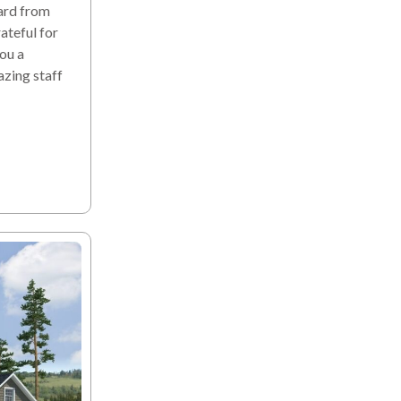
ard from
teful for
you a
azing staff