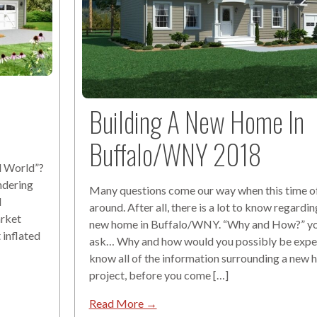
Building A New Home In
Buffalo/WNY 2018
l World”?
ndering
Many questions come our way when this time of 
d
around. After all, there is a lot to know regardin
arket
new home in Buffalo/WNY. “Why and How?” y
 inflated
ask… Why and how would you possibly be expe
know all of the information surrounding a new
project, before you come […]
Read More →