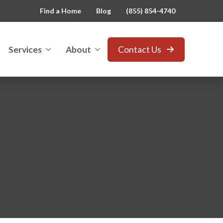
Find a Home
Blog
(855) 854-4740
Services
About
Contact Us