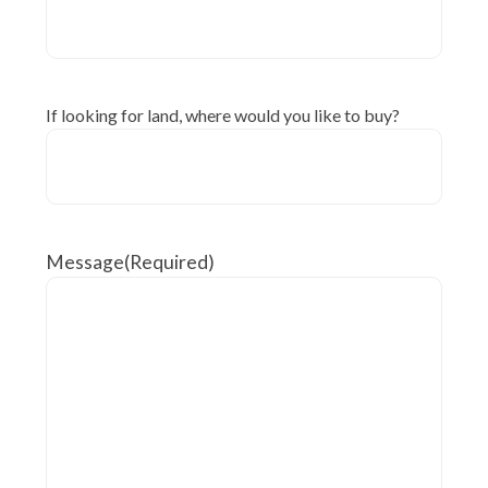
If looking for land, where would you like to buy?
Message
(Required)