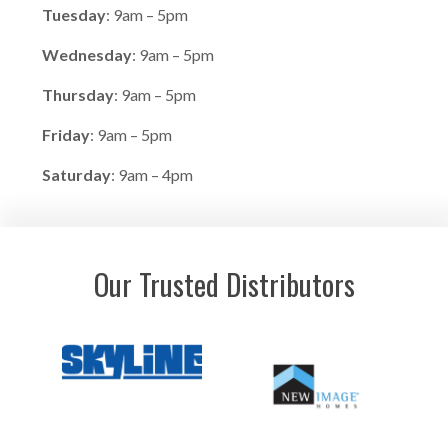
Tuesday
: 9am – 5pm
Wednesday
: 9am – 5pm
Thursday
: 9am – 5pm
Friday
: 9am – 5pm
Saturday
: 9am – 4pm
Our Trusted Distributors