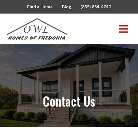
Find a Home
Blog
(855) 854-4740
Contact Us