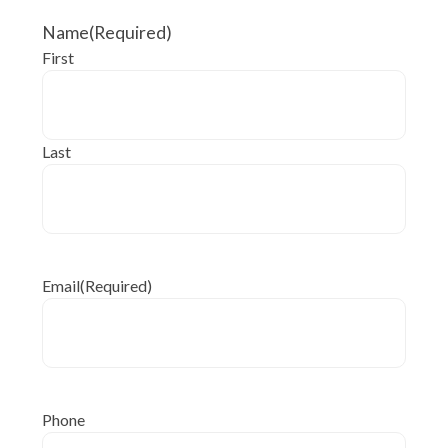
Name
(Required)
First
Last
Email
(Required)
Phone