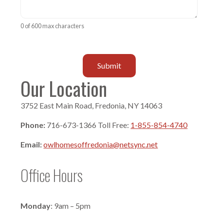
0 of 600 max characters
Our Location
3752 East Main Road, Fredonia, NY 14063
Phone:
716-673-1366 Toll Free:
1-855-854-4740
Email:
owlhomesoffredonia@netsync.net
Office Hours
Monday
: 9am – 5pm