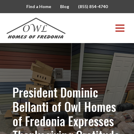
Find a Home
Blog
(855) 854-4740
President Dominic
Bellanti of Owl Homes
of Fredonia Expresses