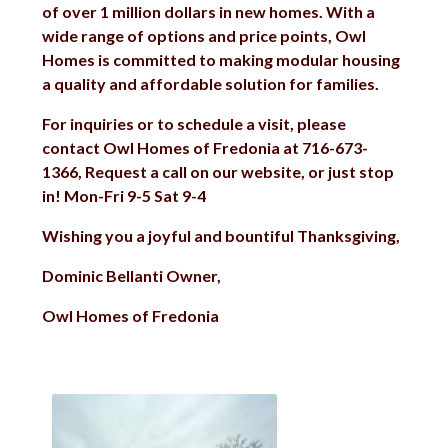
of over 1 million dollars in new homes. With a
wide range of options and price points, Owl
Homes is committed to making modular housing
a quality and affordable solution for families.
For inquiries or to schedule a visit, please
contact Owl Homes of Fredonia at 716-673-
1366, Request a call on our website, or just stop
in! Mon-Fri 9-5 Sat 9-4
Wishing you a joyful and bountiful Thanksgiving,
Dominic Bellanti Owner,
Owl Homes of Fredonia