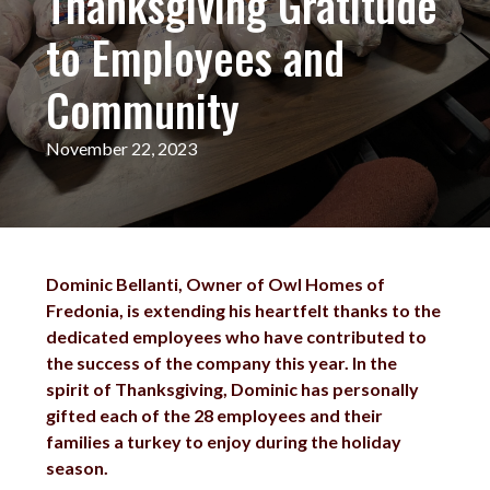
Thanksgiving Gratitude
to Employees and
Community
November 22, 2023
Dominic Bellanti, Owner of Owl Homes of
Fredonia, is extending his heartfelt thanks to the
dedicated employees who have contributed to
the success of the company this year. In the
spirit of Thanksgiving, Dominic has personally
gifted each of the 28 employees and their
families a turkey to enjoy during the holiday
season.