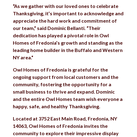
“As we gather with our loved ones to celebrate
Thanksgiving, it’s important to acknowledge and
appreciate the hard work and commitment of
our team,” said Dominic Bellanti. “Their
dedication has played a pivotal role in Owl
Homes of Fredonia’s growth and standing as the
leading home builder in the Buffalo and Western
NY area.”
Owl Homes of Fredonia is grateful for the
ongoing support from local customers and the
community, fostering the opportunity for a
small business to thrive and expand. Dominic
and the entire Owl Homes team wish everyone a
happy, safe, and healthy Thanksgiving.
Located at 3752 East Main Road, Fredonia, NY
14063, Owl Homes of Fredonia invites the
community to explore their impressive display