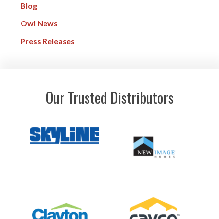
Blog
Owl News
Press Releases
Our Trusted Distributors