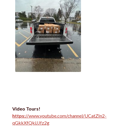
Video Tours!
https:
//www.youtube.com/channel/UCatZIn2-
qGkkXfQkiJJfz2g