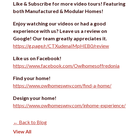
Like & Subscribe for more video tours!
Featuring
both Manufactured & Modular Homes!
Enjoy watching our videos or had a good
experience with us?
Leave us a review on
Google! Our team greatly appreciates it.
https://g.page/r/CTXudenaIMpHEB0/review
Like us on Facebook!
https://www.facebook.com/Owlhomesoffredonia
Find your home!
https://www.owlhomeswny.com/find-a-home/
Design your home!
https://www.owlhomeswny.com/inhome-experience/
← Back to Blog
View All