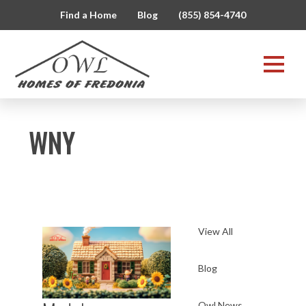
Find a Home
Blog
(855) 854-4740
WNY
View All
Blog
Owl News