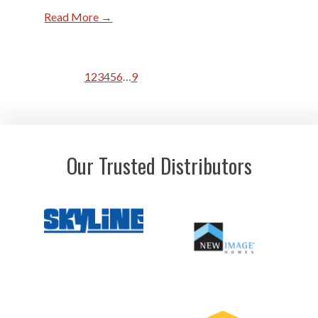
Read More →
1
2
3
4
5
6
…
9
Our Trusted Distributors