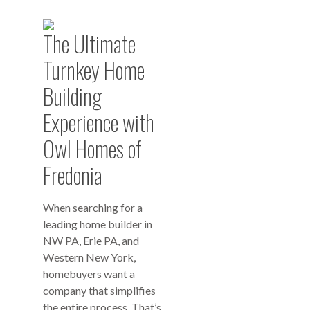
The Ultimate
Turnkey Home
Building
Experience with
Owl Homes of
Fredonia
When searching for a
leading home builder in
NW PA, Erie PA, and
Western New York,
homebuyers want a
company that simplifies
the entire process. That’s