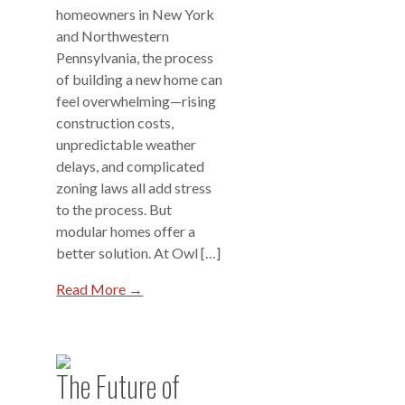
homeowners in New York
and Northwestern
Pennsylvania, the process
of building a new home can
feel overwhelming—rising
construction costs,
unpredictable weather
delays, and complicated
zoning laws all add stress
to the process. But
modular homes offer a
better solution. At Owl […]
Read More →
The Future of