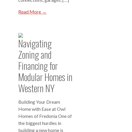
Read More →
Navigating
Zoning and
Financing for
Modular Homes in
Western NY
Building Your Dream
Home with Ease at Owl
Homes of Fredonia One of
the biggest hurdles in
building a new home is