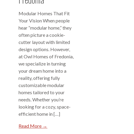
Modular Homes That Fit
Your Vision When people
hear “modular home,” they
often picture a cookie-
cutter layout with limited
design options. However,
at Owl Homes of Fredonia,
we specialize in turning
your dream home into a
reality, offering fully
customizable modular
homes tailored to your
needs. Whether you’re
looking for a cozy, space-
efficient home in […]
Read More →