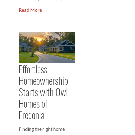
Read More →
Effortless
Homeownership
Starts with Owl
Homes of
Fredonia
Finding the right home