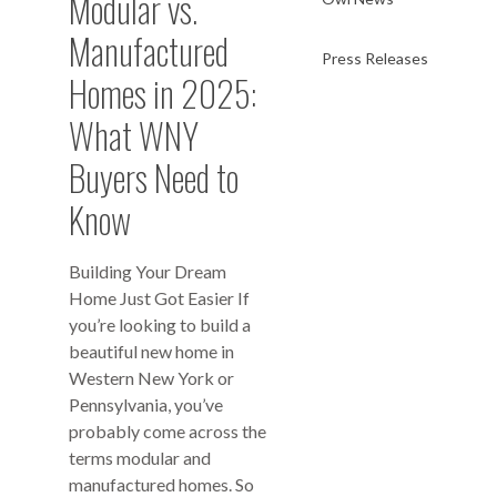
Modular vs.
Manufactured
Press Releases
Homes in 2025:
What WNY
Buyers Need to
Know
Building Your Dream
Home Just Got Easier If
you’re looking to build a
beautiful new home in
Western New York or
Pennsylvania, you’ve
probably come across the
terms modular and
manufactured homes. So