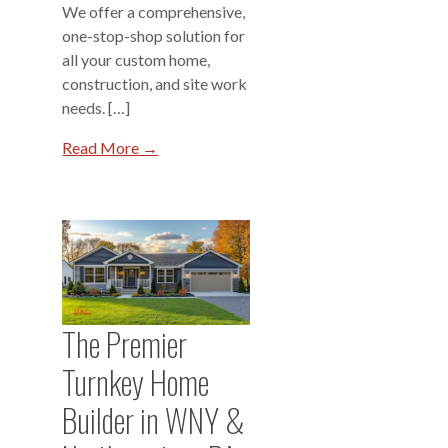
We offer a comprehensive,
one-stop-shop solution for
all your custom home,
construction, and site work
needs. […]
Read More →
The Premier
Turnkey Home
Builder in WNY &