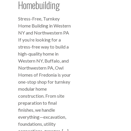
Homebuilding
Stress-Free, Turnkey
Home Building in Western
NY and Northwestern PA
If you’re looking for a
stress-free way to build a
high-quality home in
Western NY, Buffalo, and
Northwestern PA, Owl
Homes of Fredonia is your
one-stop shop for turnkey
modular home
construction. From site
preparation to final
finishes, we handle
everything—excavation,
foundations, utility
connections, garages, […]