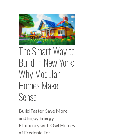
The Smart Way to
Build in New York:
Why Modular
Homes Make
Sense
Build Faster, Save More,
and Enjoy Energy
Efficiency with Owl Homes
of Fredonia For