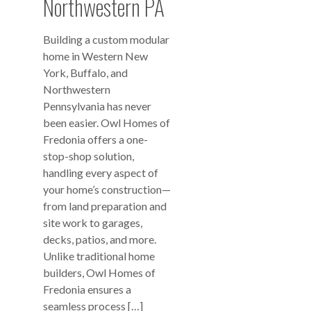
Northwestern PA
Building a custom modular
home in Western New
York, Buffalo, and
Northwestern
Pennsylvania has never
been easier. Owl Homes of
Fredonia offers a one-
stop-shop solution,
handling every aspect of
your home’s construction—
from land preparation and
site work to garages,
decks, patios, and more.
Unlike traditional home
builders, Owl Homes of
Fredonia ensures a
seamless process […]