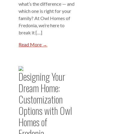
what’s the difference — and
which one is right for your
family? At Owl Homes of
Fredonia, we’re here to
break it […]
Read More →
Designing Your
Dream Home:
Customization
Options with Owl
Homes of
Fredonia