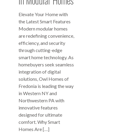
in Modular Homes
Elevate Your Home with
the Latest Smart Features
Modern modular homes
are redefining convenience,
efficiency, and security
through cutting-edge
smart home technology. As
homebuyers seek seamless
integration of digital
solutions, Owl Homes of
Fredonia is leading the way
in Western NY and
Northwestern PA with
innovative features
designed for ultimate
comfort. Why Smart
Homes Are […]