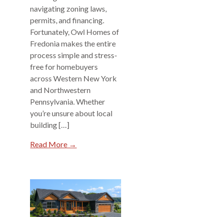
navigating zoning laws,
permits, and financing.
Fortunately, Owl Homes of
Fredonia makes the entire
process simple and stress-
free for homebuyers
across Western New York
and Northwestern
Pennsylvania. Whether
you’re unsure about local
building […]
Read More →