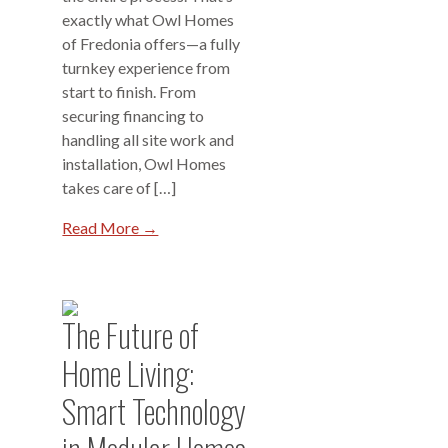
exactly what Owl Homes
of Fredonia offers—a fully
turnkey experience from
start to finish. From
securing financing to
handling all site work and
installation, Owl Homes
takes care of […]
Read More →
The Future of
Home Living:
Smart Technology