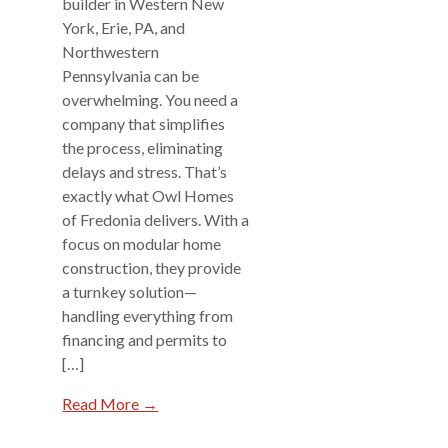
builder in Western New
York, Erie, PA, and
Northwestern
Pennsylvania can be
overwhelming. You need a
company that simplifies
the process, eliminating
delays and stress. That’s
exactly what Owl Homes
of Fredonia delivers. With a
focus on modular home
construction, they provide
a turnkey solution—
handling everything from
financing and permits to
[…]
Read More →