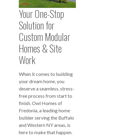
Your One-Stop
Solution for
Custom Modular
Homes & Site
Work
When it comes to building
your dream home, you
deserve a seamless, stress-
free process from start to
finish. Owl Homes of
Fredonia, a leading home
builder serving the Buffalo
and Western NY areas, is
here to make that happen.