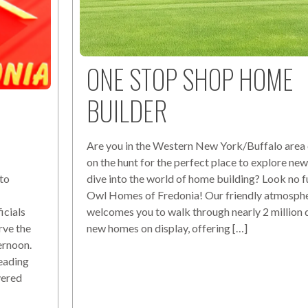
ONE STOP SHOP HOME
BUILDER
Are you in the Western New York/Buffalo area 
on the hunt for the perfect place to explore n
dive into the world of home building? Look no f
to
Owl Homes of Fredonia! Our friendly atmosph
welcomes you to walk through nearly 2 million d
cials
new homes on display, offering […]
rve the
ernoon.
eading
vered