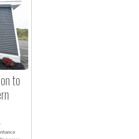
ion to
ern
r
 enhance