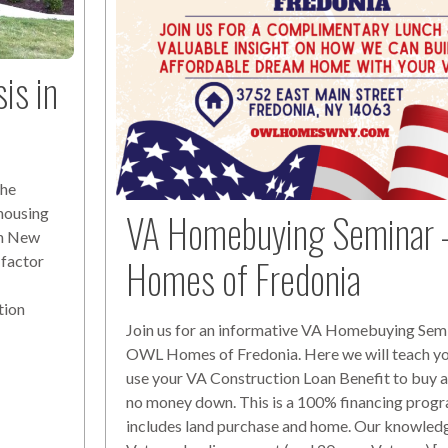
is in
The
 housing
VA Homebuying Seminar 
ern New
Homes of Fredonia
 factor
f
tion
Join us for an informative VA Homebuying Semi
OWL Homes of Fredonia. Here we will teach y
use your VA Construction Loan Benefit to buy 
no money down. This is a 100% financing progr
includes land purchase and home. Our knowled