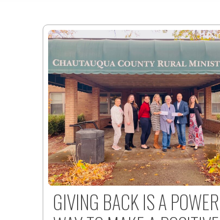
GIVING BACK IS A POWE