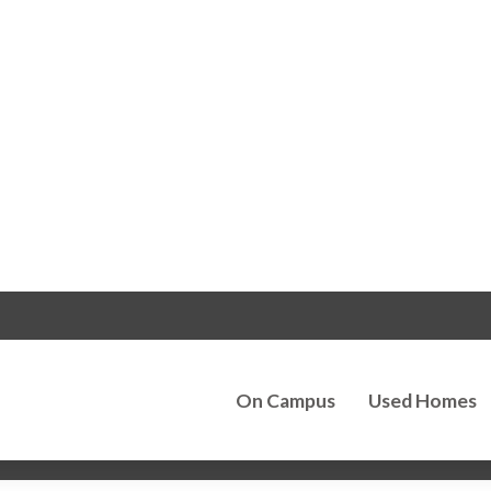
On Campus
Used Homes
k Lane Home Buil