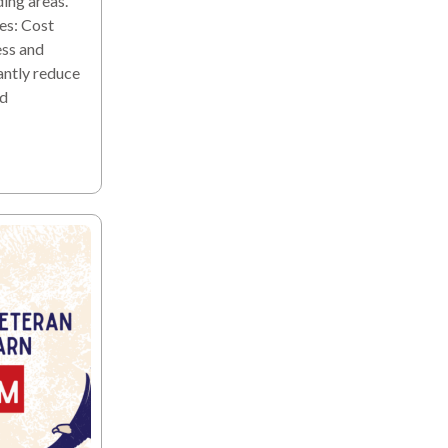
ding areas.
es: Cost
ess and
antly reduce
nd