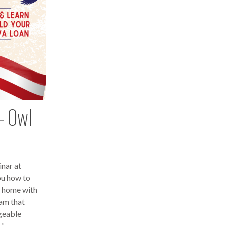
– Owl
nar at
ou how to
a home with
am that
geable