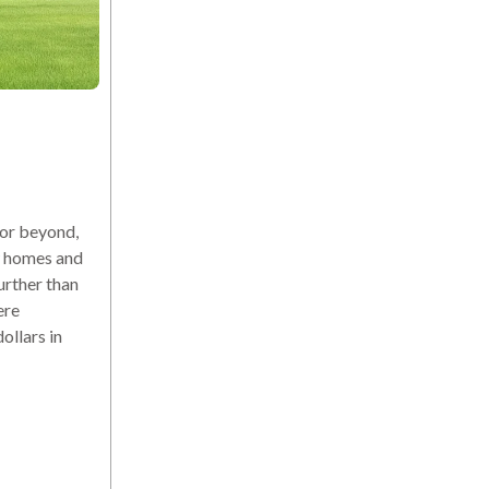
or beyond,
ew homes and
urther than
ere
ollars in