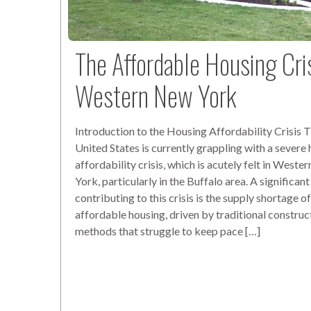
The Affordable Housing Cris
Western New York
Introduction to the Housing Affordability Crisis 
United States is currently grappling with a severe
affordability crisis, which is acutely felt in West
York, particularly in the Buffalo area. A significant
contributing to this crisis is the supply shortage o
affordable housing, driven by traditional construc
methods that struggle to keep pace […]