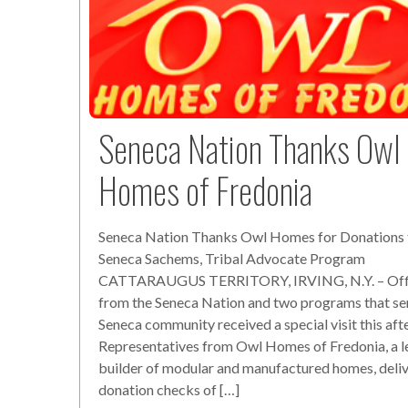
Seneca Nation Thanks Owl
Homes of Fredonia
Seneca Nation Thanks Owl Homes for Donations 
Seneca Sachems, Tribal Advocate Program
CATTARAUGUS TERRITORY, IRVING, N.Y. – Offi
from the Seneca Nation and two programs that se
Seneca community received a special visit this aft
Representatives from Owl Homes of Fredonia, a l
builder of modular and manufactured homes, deli
donation checks of […]