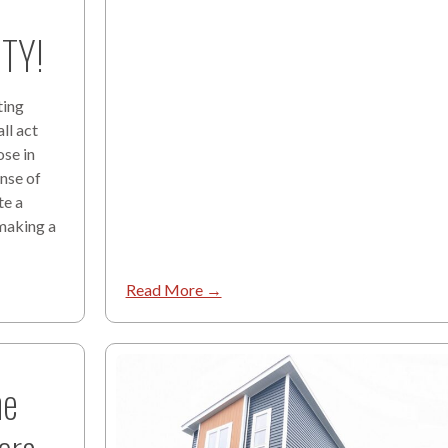
TY!
ting
ll act
ose in
ense of
te a
 making a
Read More →
he