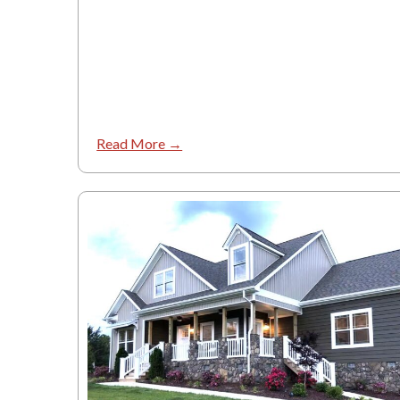
Read More →