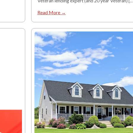
Veteran lending expert (and 20 year Veteran) […
Read More →