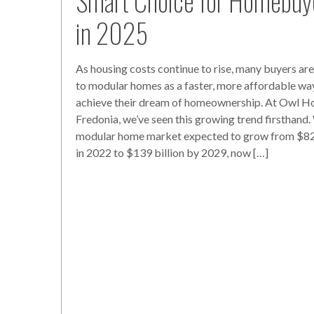
Smart Choice for Homebuy
in 2025
As housing costs continue to rise, many buyers are
to modular homes as a faster, more affordable wa
achieve their dream of homeownership. At Owl H
Fredonia, we’ve seen this growing trend firsthand.
modular home market expected to grow from $82 
in 2022 to $139 billion by 2029, now […]