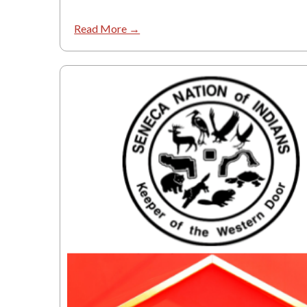
Read More →