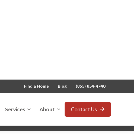
Find a Home
Blog
(855) 854-4740
Services
About
Contact Us
ders