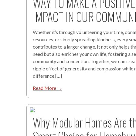
WAY TO MAKE A POSITIVE
IMPACT IN OUR COMMUNI
Whether it’s through volunteering your time, dona
resources, or simply spreading kindness, every sma
contributes to a larger change. It not only helps th
need but also enriches your own life, fostering a s
community and connection. Together, we can crea
ripple effect of generosity and compassion while
difference […]
Read More →
Why Modular Homes Are t