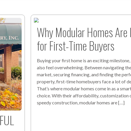
Why Modular Homes Are I
for First-Time Buyers
Buying your first home is an exciting milestone, 
also feel overwhelming. Between navigating th
market, securing financing, and finding the perf
property, first-time homebuyers face a lot of de
That’s where modular homes come in as a smart,
choice. With their affordability, customization 
speedy construction, modular homes are […]
RFUL