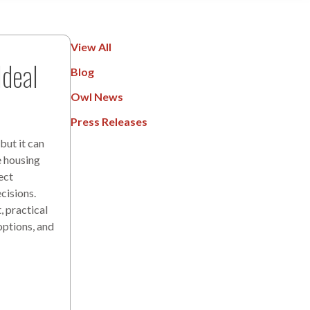
View All
deal
Blog
Owl News
Press Releases
but it can
e housing
ect
cisions.
 practical
options, and