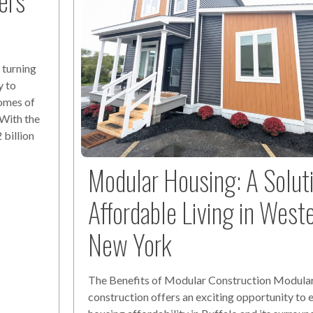
ers
 turning
y to
omes of
 With the
billion
Modular Housing: A Solut
Affordable Living in West
New York
The Benefits of Modular Construction Modula
construction offers an exciting opportunity to