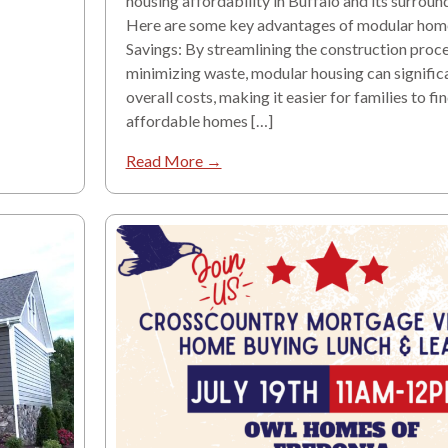
housing affordability in Buffalo and its surroun
Here are some key advantages of modular hom
Savings: By streamlining the construction proc
minimizing waste, modular housing can signific
overall costs, making it easier for families to fi
affordable homes […]
Read More →