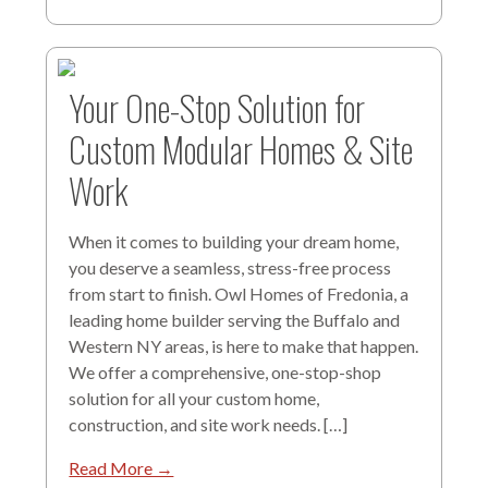
Your One-Stop Solution for
Custom Modular Homes & Site
Work
When it comes to building your dream home,
you deserve a seamless, stress-free process
from start to finish. Owl Homes of Fredonia, a
leading home builder serving the Buffalo and
Western NY areas, is here to make that happen.
We offer a comprehensive, one-stop-shop
solution for all your custom home,
construction, and site work needs. […]
Read More →