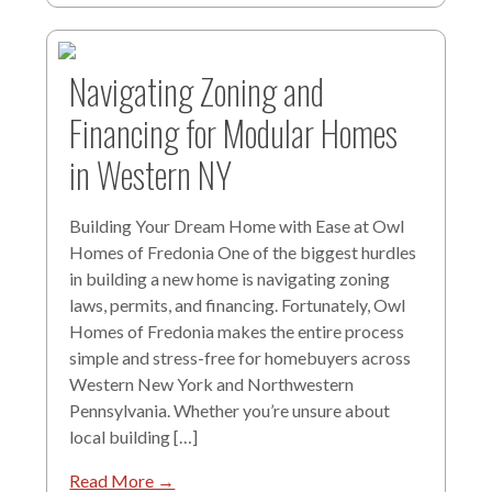
Navigating Zoning and
Financing for Modular Homes
in Western NY
Building Your Dream Home with Ease at Owl
Homes of Fredonia One of the biggest hurdles
in building a new home is navigating zoning
laws, permits, and financing. Fortunately, Owl
Homes of Fredonia makes the entire process
simple and stress-free for homebuyers across
Western New York and Northwestern
Pennsylvania. Whether you’re unsure about
local building […]
Read More →