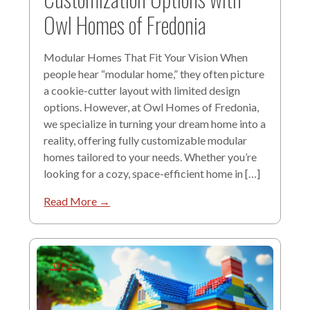
Owl Homes of Fredonia
Modular Homes That Fit Your Vision When
people hear “modular home,” they often picture
a cookie-cutter layout with limited design
options. However, at Owl Homes of Fredonia,
we specialize in turning your dream home into a
reality, offering fully customizable modular
homes tailored to your needs. Whether you’re
looking for a cozy, space-efficient home in […]
Read More →