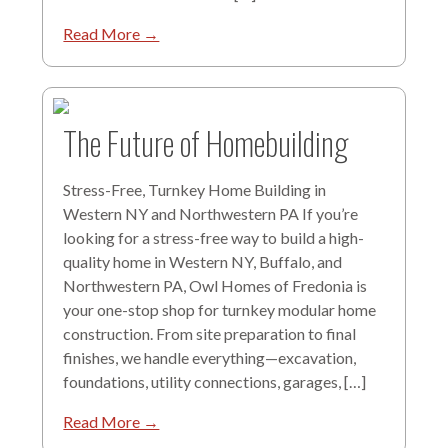
Read More →
The Future of Homebuilding
Stress-Free, Turnkey Home Building in
Western NY and Northwestern PA If you’re
looking for a stress-free way to build a high-
quality home in Western NY, Buffalo, and
Northwestern PA, Owl Homes of Fredonia is
your one-stop shop for turnkey modular home
construction. From site preparation to final
finishes, we handle everything—excavation,
foundations, utility connections, garages, […]
Read More →