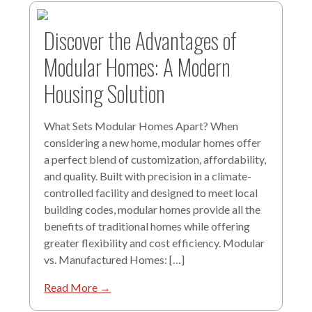
Discover the Advantages of
Modular Homes: A Modern
Housing Solution
What Sets Modular Homes Apart? When
considering a new home, modular homes offer
a perfect blend of customization, affordability,
and quality. Built with precision in a climate-
controlled facility and designed to meet local
building codes, modular homes provide all the
benefits of traditional homes while offering
greater flexibility and cost efficiency. Modular
vs. Manufactured Homes: […]
Read More →