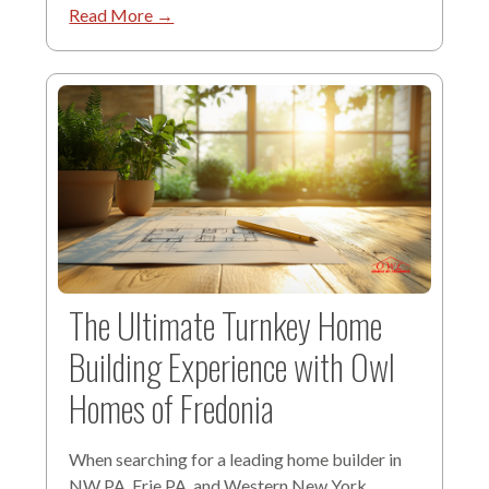
Read More →
The Ultimate Turnkey Home
Building Experience with Owl
Homes of Fredonia
When searching for a leading home builder in
NW PA, Erie PA, and Western New York,