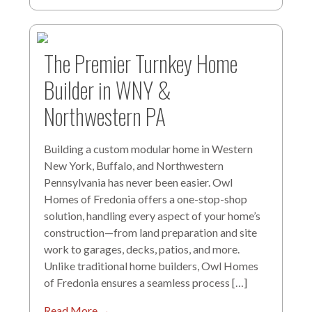
The Premier Turnkey Home
Builder in WNY &
Northwestern PA
Building a custom modular home in Western
New York, Buffalo, and Northwestern
Pennsylvania has never been easier. Owl
Homes of Fredonia offers a one-stop-shop
solution, handling every aspect of your home’s
construction—from land preparation and site
work to garages, decks, patios, and more.
Unlike traditional home builders, Owl Homes
of Fredonia ensures a seamless process […]
Read More →