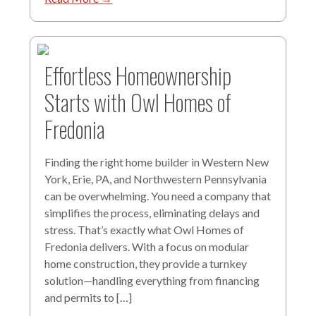
Effortless Homeownership
Starts with Owl Homes of
Fredonia
Finding the right home builder in Western New
York, Erie, PA, and Northwestern Pennsylvania
can be overwhelming. You need a company that
simplifies the process, eliminating delays and
stress. That’s exactly what Owl Homes of
Fredonia delivers. With a focus on modular
home construction, they provide a turnkey
solution—handling everything from financing
and permits to […]