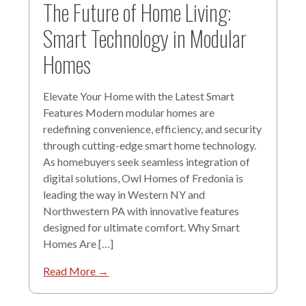
The Future of Home Living:
Smart Technology in Modular
Homes
Elevate Your Home with the Latest Smart
Features Modern modular homes are
redefining convenience, efficiency, and security
through cutting-edge smart home technology.
As homebuyers seek seamless integration of
digital solutions, Owl Homes of Fredonia is
leading the way in Western NY and
Northwestern PA with innovative features
designed for ultimate comfort. Why Smart
Homes Are […]
Read More →