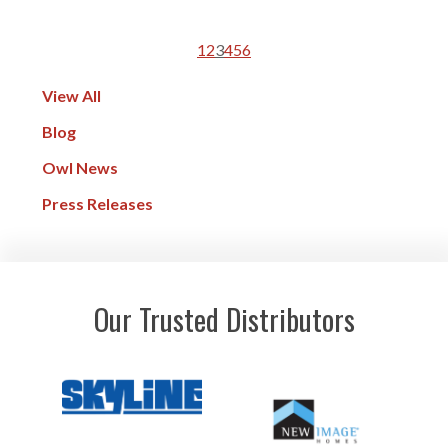
1
2
3
4
5
6
View All
Blog
Owl News
Press Releases
Our Trusted Distributors