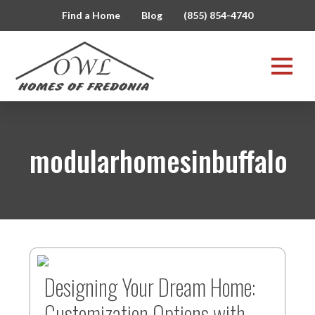
Find a Home
Blog
(855) 854-4740
modularhomesinbuffalo
Designing Your Dream Home:
Customization Options with