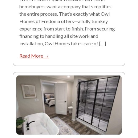
homebuyers want a company that simplifies
the entire process. That’s exactly what Owl
Homes of Fredonia offers—a fully turnkey
experience from start to finish. From securing
financing to handling all site work and
installation, Owl Homes takes care of […]
Read More →