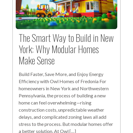
The Smart Way to Build in New
York: Why Modular Homes
Make Sense
Build Faster, Save More, and Enjoy Energy
Efficiency with Owl Homes of Fredonia For
homeowners in New York and Northwestern
Pennsylvania, the process of building a new
home can feel overwhelming—rising
construction costs, unpredictable weather
delays, and complicated zoning laws all add
stress to the process. But modular homes offer
a better solution. At Owl […]