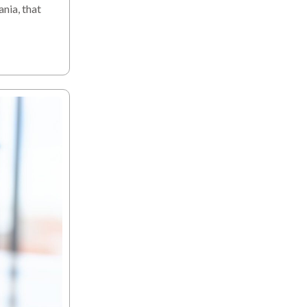
nia, that