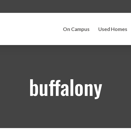
On Campus
Used Homes
buffalony