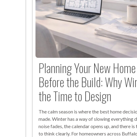
Planning Your New Home 
Before the Build: Why Win
the Time to Design
The calm season is where the best home decisio
made. Winter has a way of slowing everything 
noise fades, the calendar opens up, and there is 
to think clearly. For homeowners across Buffal