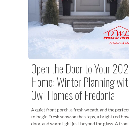
Open the Door to Your 20
Home: Winter Planning wit
Owl Homes of Fredonia
A quiet front porch, a fresh wreath, and the perf
to begin Fresh snow on the steps, a bright red bow
door, and warm light just beyond the glass. A fron