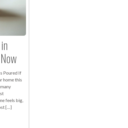
in
s Now
s Poured If
r home this
r many
st
e feels big,
ost […]