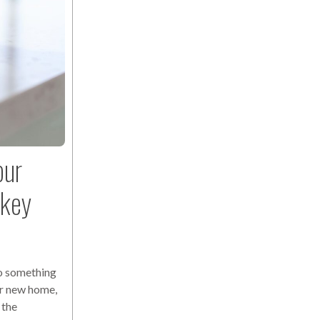
our
nkey
o something
ur new home,
 the