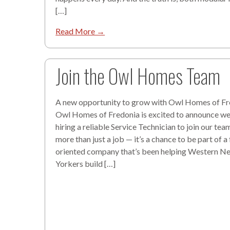
[…]
Read More →
Join the Owl Homes Team
A new opportunity to grow with Owl Homes of Fr
Owl Homes of Fredonia is excited to announce w
hiring a reliable Service Technician to join our team
more than just a job — it’s a chance to be part of a
oriented company that’s been helping Western N
Yorkers build […]