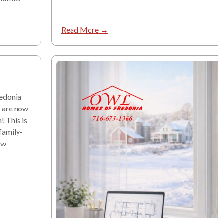
Read More →
edonia
e are now
! This is
 family-
ew