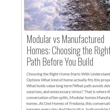
Modular vs Manufactured
Homes: Choosing the Righ
Path Before You Build
Choosing the Right Home Starts With Understand
Options What kind of home actually fits this prop
What holds value long term?What path avoids del
surprises, and unnecessary stress? That is where t
conversation often splits. Modular homes.Manuf
homes. At Owl Homes of Fredonia, this conversat
happens every day. And the truth is, both modula