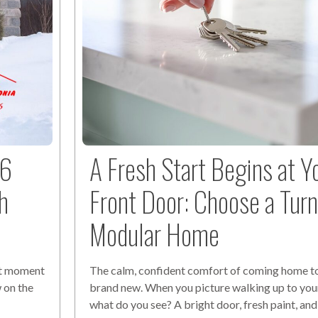
26
A Fresh Start Begins at Y
h
Front Door: Choose a Tur
Modular Home
ect moment
The calm, confident comfort of coming home t
 on the
brand new. When you picture walking up to yo
t
what do you see? A bright door, fresh paint, and