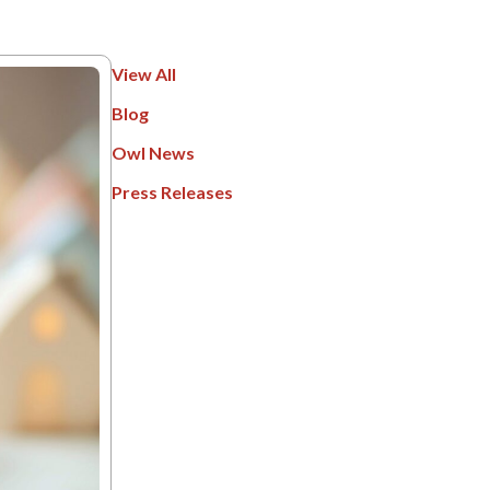
View All
Blog
Owl News
Press Releases