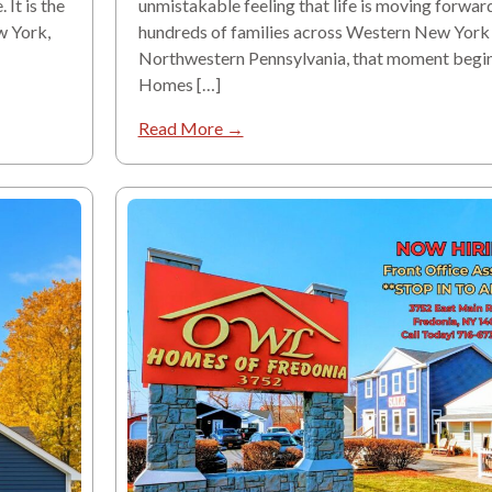
It is the
unmistakable feeling that life is moving forward
w York,
hundreds of families across Western New York
Northwestern Pennsylvania, that moment begi
Homes […]
Read More →