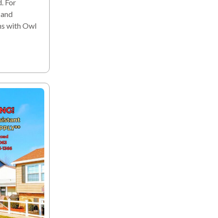
. For
 and
ns with Owl