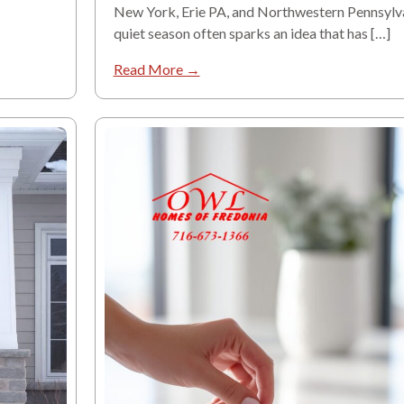
New York, Erie PA, and Northwestern Pennsylva
quiet season often sparks an idea that has […]
Read More →