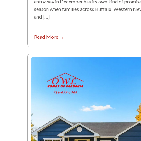
entryway in December has its own kind of promise. 
season when families across Buffalo, Western Ne
and […]
Read More →