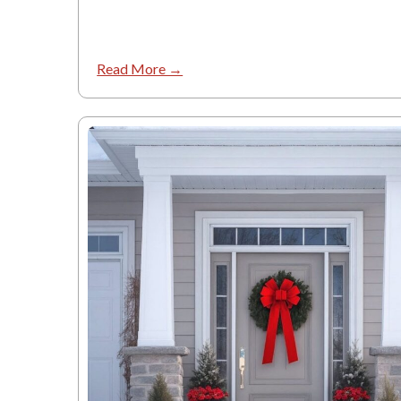
Read More →