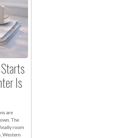
Starts
ter Is
ns are
down. The
finally room
o, Western