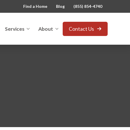
Find a Home
Blog
(855) 854-4740
Services
About
Contact Us