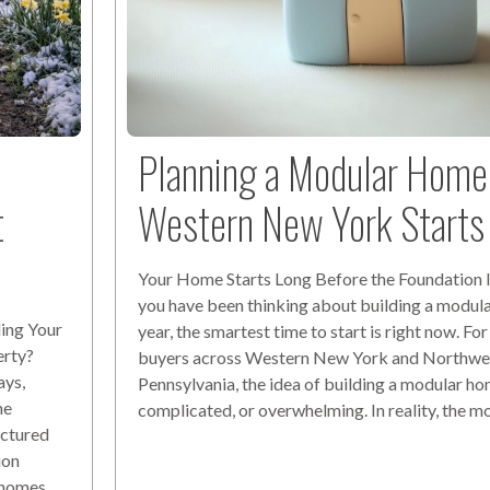
Planning a Modular Home 
t
Western New York Start
Your Home Starts Long Before the Foundation I
you have been thinking about building a modula
ing Your
year, the smartest time to start is right now. Fo
erty?
buyers across Western New York and Northwe
ays,
Pennsylvania, the idea of building a modular hom
he
complicated, or overwhelming. In reality, the m
actured
ion
r homes