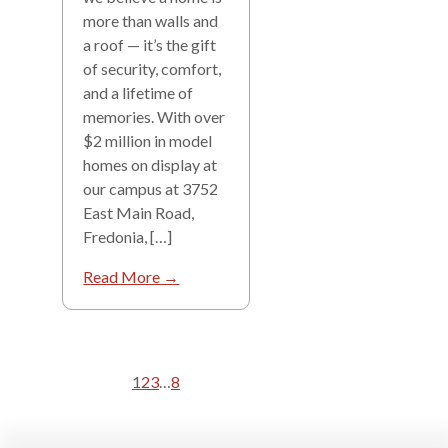
more than walls and
a roof — it’s the gift
of security, comfort,
and a lifetime of
memories. With over
$2 million in model
homes on display at
our campus at 3752
East Main Road,
Fredonia, […]
Read More →
1
2
3
…
8