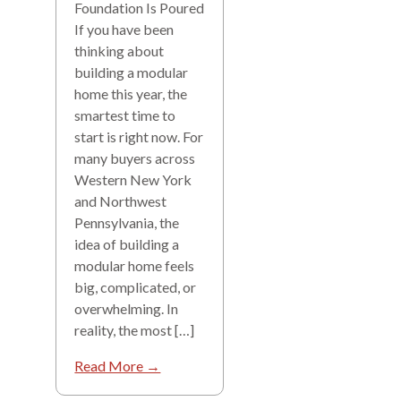
Foundation Is Poured
If you have been
thinking about
building a modular
home this year, the
smartest time to
start is right now. For
many buyers across
Western New York
and Northwest
Pennsylvania, the
idea of building a
modular home feels
big, complicated, or
overwhelming. In
reality, the most […]
Read More →