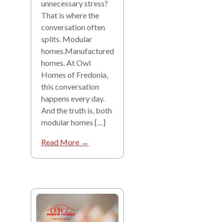
unnecessary stress?
That is where the
conversation often
splits. Modular
homes.Manufactured
homes. At Owl
Homes of Fredonia,
this conversation
happens every day.
And the truth is, both
modular homes […]
Read More →