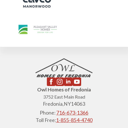
4th of July Hours: Friday July 3rd 9am-1pm, Saturday July 4th CLOSED. To set
an appointment, call 716-673-1366.
Owl Homes of Fredonia
3752 East Main Road
Fredonia,
NY
14063
Phone:
716-673-1366
Toll Free:
1-855-854-4740