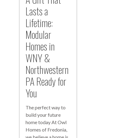
Lasts a
Lifetime:
Modular
Homes in
WNY &
Northwestern
PA Ready for
You
The perfect way to
build your future
home today At Owl
Homes of Fredonia,
we believe a home is