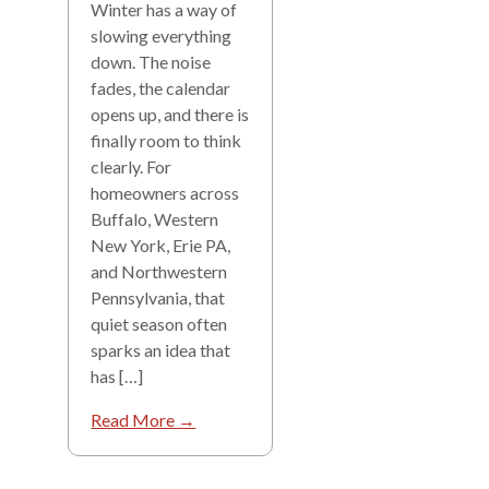
Winter has a way of
slowing everything
down. The noise
fades, the calendar
opens up, and there is
finally room to think
clearly. For
homeowners across
Buffalo, Western
New York, Erie PA,
and Northwestern
Pennsylvania, that
quiet season often
sparks an idea that
has […]
Read More →