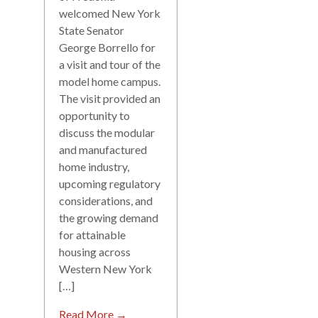
welcomed New York
State Senator
George Borrello for
a visit and tour of the
model home campus.
The visit provided an
opportunity to
discuss the modular
and manufactured
home industry,
upcoming regulatory
considerations, and
the growing demand
for attainable
housing across
Western New York
[…]
Read More →