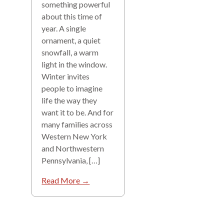
something powerful
about this time of
year. A single
ornament, a quiet
snowfall, a warm
light in the window.
Winter invites
people to imagine
life the way they
want it to be. And for
many families across
Western New York
and Northwestern
Pennsylvania, […]
Read More →