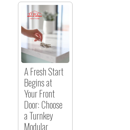
A Fresh Start
Begins at
Your Front
Door: Choose
a Turnkey
Modular