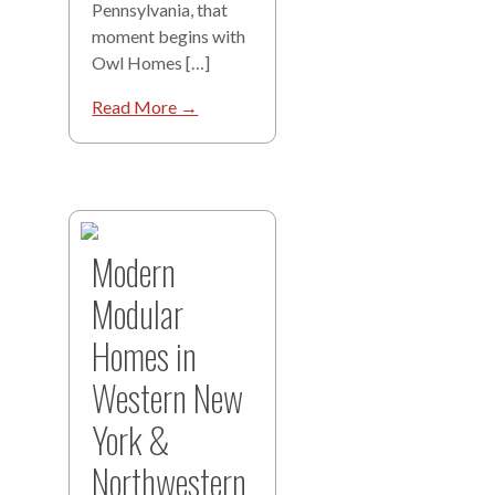
Pennsylvania, that
moment begins with
Owl Homes […]
Read More →
Modern
Modular
Homes in
Western New
York &
Northwestern