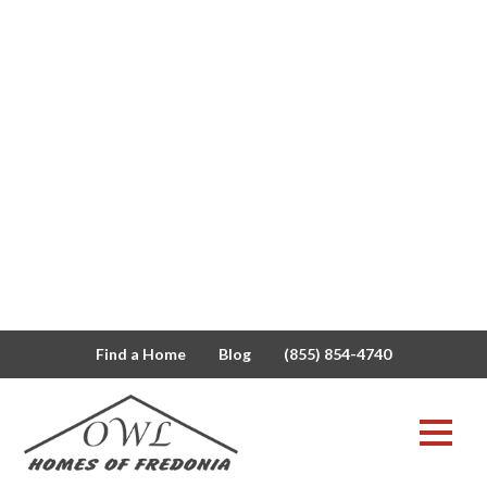
Find a Home
Blog
(855) 854-4740
buffalo
View All
Modular vs
Blog
Manufactured
Owl News