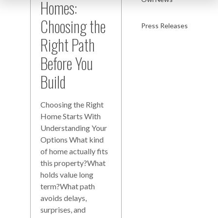
Homes:
Choosing the
Press Releases
Right Path
Before You
Build
Choosing the Right
Home Starts With
Understanding Your
Options What kind
of home actually fits
this property?What
holds value long
term?What path
avoids delays,
surprises, and