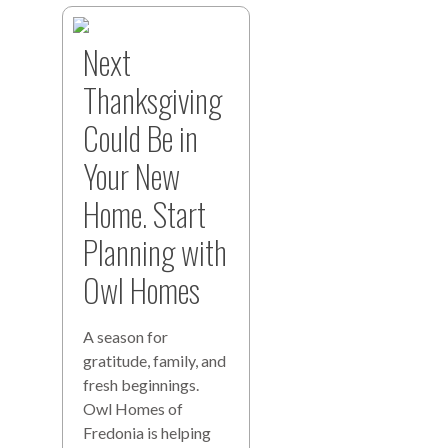
Next
Thanksgiving
Could Be in
Your New
Home. Start
Planning with
Owl Homes
A season for
gratitude, family, and
fresh beginnings.
Owl Homes of
Fredonia is helping