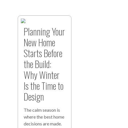
Planning Your
New Home
Starts Before
the Build:
Why Winter
Is the Time to
Design
The calm season is
where the best home
decisions are made.