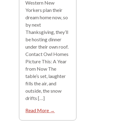
Western New
Yorkers plan their
dream home now, so
by next
Thanksgiving, they’ll
be hosting dinner
under their own roof.
Contact Owl Homes
Picture This: A Year
from Now The
table’s set, laughter
fills the air, and
outside, the snow
drifts […]
Read More →