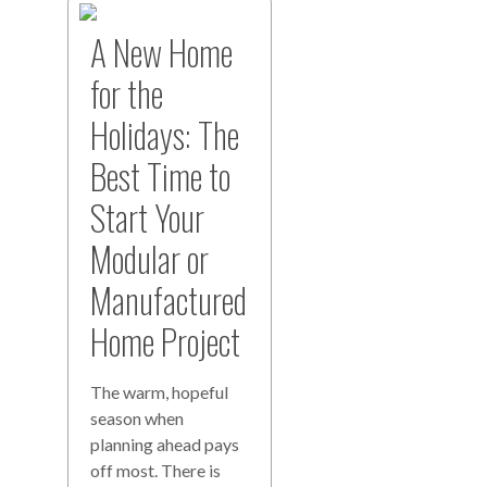
A New Home
for the
Holidays: The
Best Time to
Start Your
Modular or
Manufactured
Home Project
The warm, hopeful
season when
planning ahead pays
off most. There is