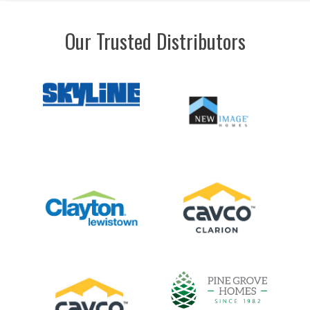
Our Trusted Distributors