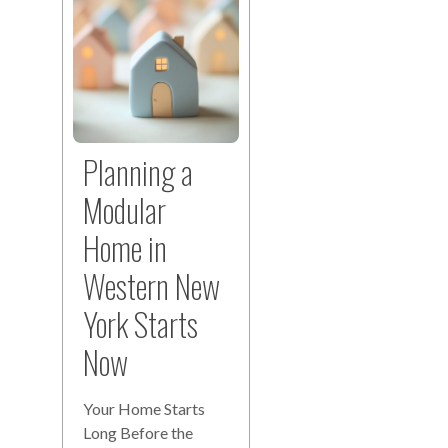
Planning a
Modular
Home in
Western New
York Starts
Now
Your Home Starts
Long Before the