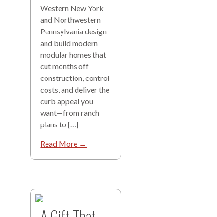
Western New York
and Northwestern
Pennsylvania design
and build modern
modular homes that
cut months off
construction, control
costs, and deliver the
curb appeal you
want—from ranch
plans to […]
Read More →
A Gift That