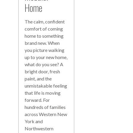
Home
The calm, confident
comfort of coming
home to something
brand new. When
you picture walking
up to your new home,
what do you see? A
bright door, fresh
paint, and the
unmistakable feeling
that life is moving
forward. For
hundreds of families
across Western New
York and
Northwestern