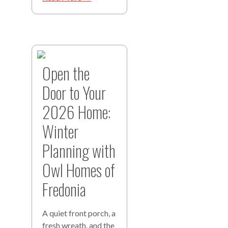
Open the
Door to Your
2026 Home:
Winter
Planning with
Owl Homes of
Fredonia
A quiet front porch, a
fresh wreath, and the