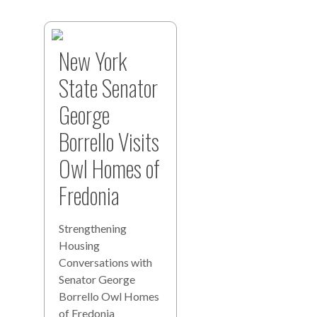
New York
State Senator
George
Borrello Visits
Owl Homes of
Fredonia
Strengthening
Housing
Conversations with
Senator George
Borrello Owl Homes
of Fredonia