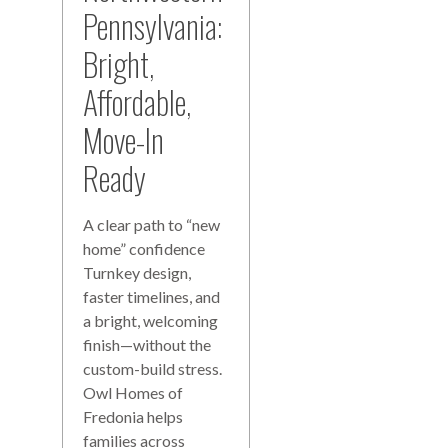
Pennsylvania:
Bright,
Affordable,
Move-In
Ready
A clear path to “new
home” confidence
Turnkey design,
faster timelines, and
a bright, welcoming
finish—without the
custom-build stress.
Owl Homes of
Fredonia helps
families across