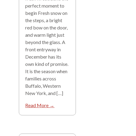
perfect moment to
begin Fresh snow on
the steps, a bright
red bow on the door,
and warm light just
beyond the glass. A
front entryway in
December has its
own kind of promise.
It is the season when
families across
Buffalo, Western
New York, and […]
Read More →