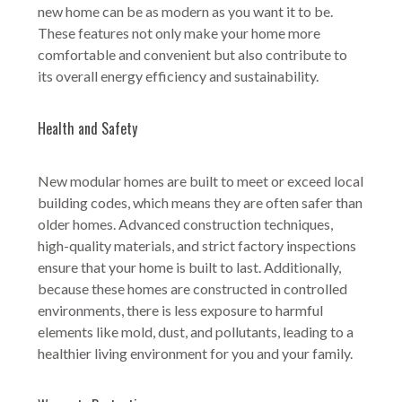
new home can be as modern as you want it to be.
These features not only make your home more
comfortable and convenient but also contribute to
its overall energy efficiency and sustainability.
Health and Safety
New modular homes are built to meet or exceed local
building codes, which means they are often safer than
older homes. Advanced construction techniques,
high-quality materials, and strict factory inspections
ensure that your home is built to last. Additionally,
because these homes are constructed in controlled
environments, there is less exposure to harmful
elements like mold, dust, and pollutants, leading to a
healthier living environment for you and your family.