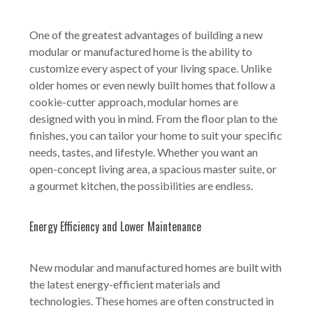
One of the greatest advantages of building a new
modular or manufactured home is the ability to
customize every aspect of your living space. Unlike
older homes or even newly built homes that follow a
cookie-cutter approach, modular homes are
designed with you in mind. From the floor plan to the
finishes, you can tailor your home to suit your specific
needs, tastes, and lifestyle. Whether you want an
open-concept living area, a spacious master suite, or
a gourmet kitchen, the possibilities are endless.
Energy Efficiency and Lower Maintenance
New modular and manufactured homes are built with
the latest energy-efficient materials and
technologies. These homes are often constructed in