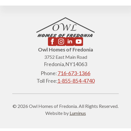
Owl Homes of Fredonia
3752 East Main Road
Fredonia,
NY
14063
Phone:
716-673-1366
Toll Free:
1-855-854-4740
© 2026 Owl Homes of Fredonia. All Rights Reserved.
Website by
Luminus