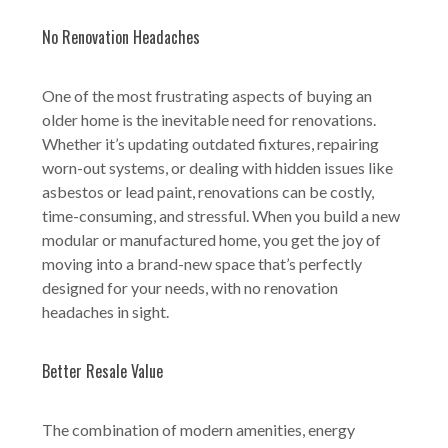
No Renovation Headaches
One of the most frustrating aspects of buying an
older home is the inevitable need for renovations.
Whether it’s updating outdated fixtures, repairing
worn-out systems, or dealing with hidden issues like
asbestos or lead paint, renovations can be costly,
time-consuming, and stressful. When you build a new
modular or manufactured home, you get the joy of
moving into a brand-new space that’s perfectly
designed for your needs, with no renovation
headaches in sight.
Better Resale Value
The combination of modern amenities, energy