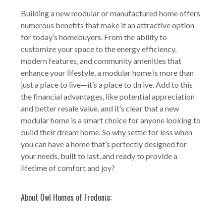
Building a new modular or manufactured home offers
numerous benefits that make it an attractive option
for today’s homebuyers. From the ability to
customize your space to the energy efficiency,
modern features, and community amenities that
enhance your lifestyle, a modular home is more than
just a place to live—it’s a place to thrive. Add to this
the financial advantages, like potential appreciation
and better resale value, and it’s clear that a new
modular home is a smart choice for anyone looking to
build their dream home. So why settle for less when
you can have a home that’s perfectly designed for
your needs, built to last, and ready to provide a
lifetime of comfort and joy?
About Owl Homes of Fredonia: