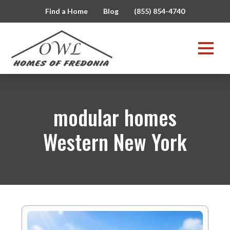
Find a Home
Blog
(855) 854-4740
modular homes
Western New York