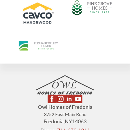
Owl Homes of Fredonia
3752 East Main Road
Fredonia,
NY
14063