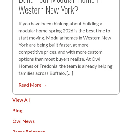
Western New York?
If you have been thinking about building a
modular home, spring 2026 is the best time to
start moving. Modular homes in Western New
York are being built faster, at more
competitive prices, and with more custom
options than most buyers realize. At Owl
Homes of Fredonia, the team is already helping
families across Buffalo, […]
Read More →
View All
Blog
Owl News
Press Releases