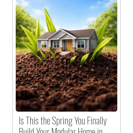
Is This the Spring You Finally
Build Your Modular Home in