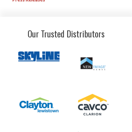
Our Trusted Distributors