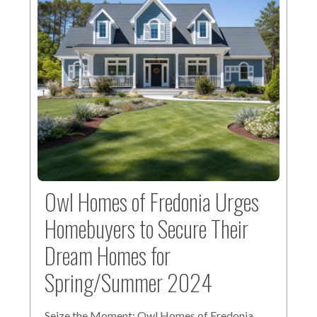
Owl Homes of Fredonia Urges
Homebuyers to Secure Their
Dream Homes for
Spring/Summer 2024
Seize the Moment: Owl Homes of Fredonia