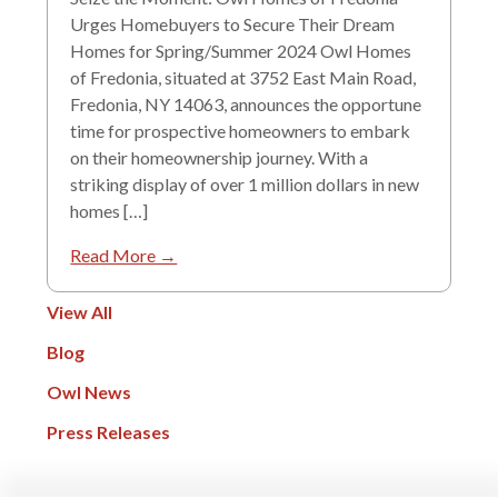
Urges Homebuyers to Secure Their Dream
Homes for Spring/Summer 2024 Owl Homes
of Fredonia, situated at 3752 East Main Road,
Fredonia, NY 14063, announces the opportune
time for prospective homeowners to embark
on their homeownership journey. With a
striking display of over 1 million dollars in new
homes […]
Read More →
View All
Blog
Owl News
Press Releases