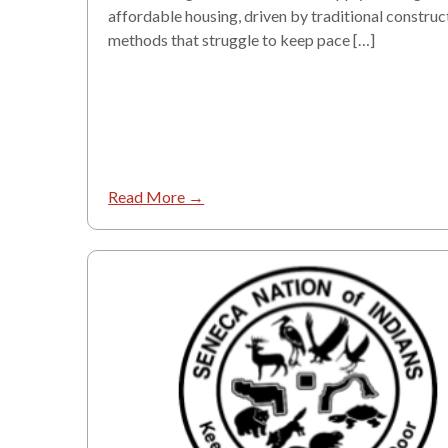
affordable housing, driven by traditional construc
methods that struggle to keep pace […]
Read More →