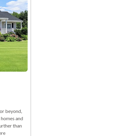
or beyond,
ew homes and
urther than
ere