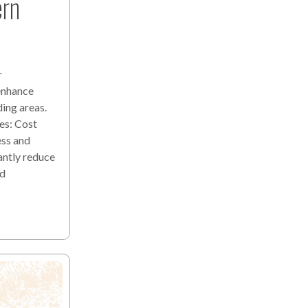
ern
r
 enhance
ding areas.
es: Cost
ess and
antly reduce
nd