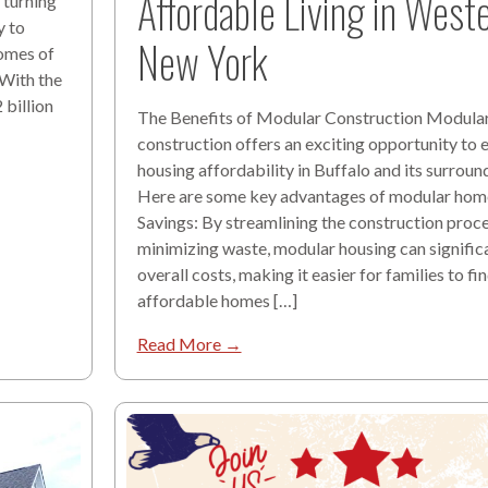
Affordable Living in West
 turning
y to
New York
omes of
 With the
billion
The Benefits of Modular Construction Modula
construction offers an exciting opportunity to
housing affordability in Buffalo and its surroun
Here are some key advantages of modular hom
Savings: By streamlining the construction proc
minimizing waste, modular housing can signific
overall costs, making it easier for families to fi
affordable homes […]
Read More →