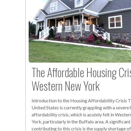
The Affordable Housing Cris
Western New York
Introduction to the Housing Affordability Crisis 
United States is currently grappling with a severe
affordability crisis, which is acutely felt in West
York, particularly in the Buffalo area. A significant
contributing to this crisis is the supply shortage o