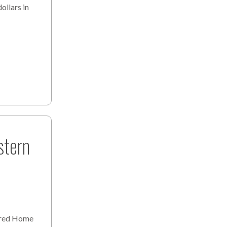
ollars in
stern
ured Home