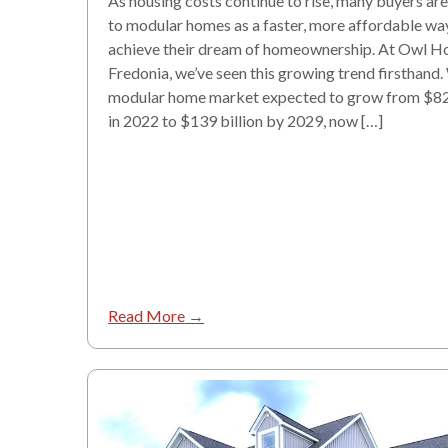
As housing costs continue to rise, many buyers are
to modular homes as a faster, more affordable wa
achieve their dream of homeownership. At Owl H
Fredonia, we’ve seen this growing trend firsthand.
modular home market expected to grow from $82 
in 2022 to $139 billion by 2029, now […]
Read More →