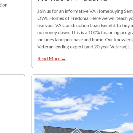
tion
Join us for an informative VA Homebuying Semi
OWL Homes of Fredonia. Here we will teach y
use your VA Construction Loan Benefit to buy 
no money down. This is a 100% financing progr
includes land purchase and home. Our knowled
Veteran lending expert (and 20 year Veteran) […
Read More →