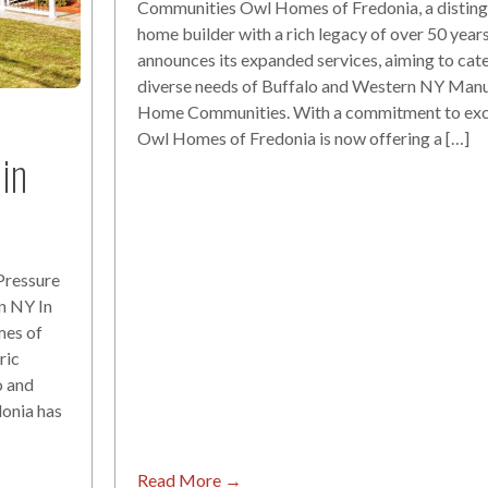
Communities Owl Homes of Fredonia, a disting
home builder with a rich legacy of over 50 year
announces its expanded services, aiming to cate
diverse needs of Buffalo and Western NY Man
Home Communities. With a commitment to exc
Owl Homes of Fredonia is now offering a […]
in
Pressure
n NY In
mes of
ric
o and
onia has
Read More →