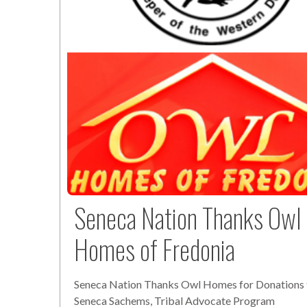
Seneca Nation Thanks Owl
Homes of Fredonia
Seneca Nation Thanks Owl Homes for Donations 
Seneca Sachems, Tribal Advocate Program