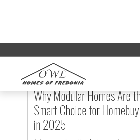
Why Modular Homes Are t
Smart Choice for Homebuy
in 2025