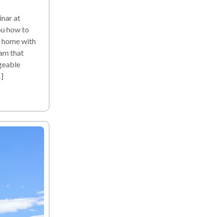
nar at
ou how to
a home with
am that
geable
]