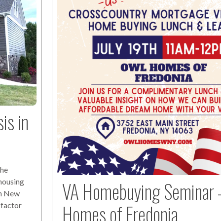
is in
The
 housing
VA Homebuying Seminar 
ern New
Homes of Fredonia
 factor
f