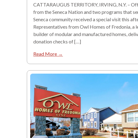
CATTARAUGUS TERRITORY, IRVING, N.Y. – Offi
from the Seneca Nation and two programs that se
Seneca community received a special visit this aft
Representatives from Owl Homes of Fredonia, a l
builder of modular and manufactured homes, deli
donation checks of […]
Read More →