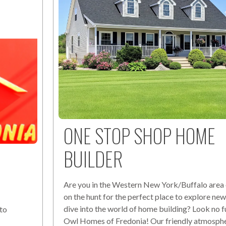
ONE STOP SHOP HOME
BUILDER
Are you in the Western New York/Buffalo area 
on the hunt for the perfect place to explore n
dive into the world of home building? Look no f
to
Owl Homes of Fredonia! Our friendly atmosph