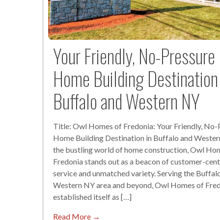
Your Friendly, No-Pressure
Home Building Destination 
Buffalo and Western NY
Title: Owl Homes of Fredonia: Your Friendly, No-
Home Building Destination in Buffalo and Wester
the bustling world of home construction, Owl Ho
Fredonia stands out as a beacon of customer-cent
service and unmatched variety. Serving the Buffal
Western NY area and beyond, Owl Homes of Fred
established itself as […]
Read More →