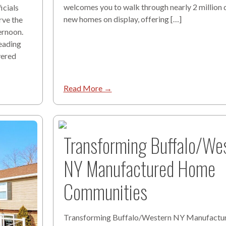
welcomes you to walk through nearly 2 million d
cials
new homes on display, offering […]
rve the
ernoon.
eading
vered
Read More →
Transforming Buffalo/We
NY Manufactured Home
Communities
Transforming Buffalo/Western NY Manufact