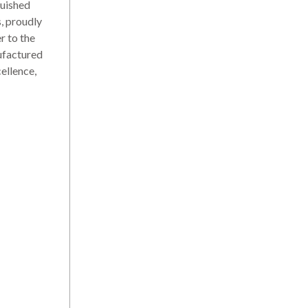
uished
s, proudly
r to the
ufactured
ellence,