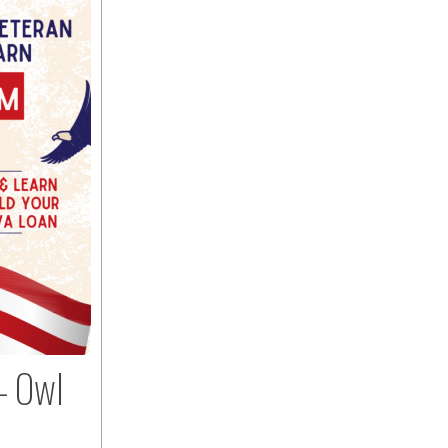
– Owl