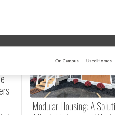
he
ers
Modular Housing: A Solut