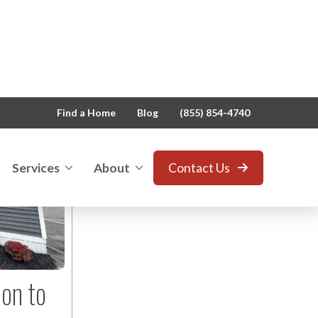
View All
Blog
Owl News
Press Releases
ion to