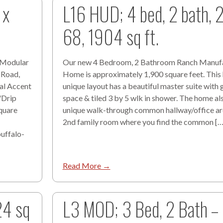
 x
L16 HUD; 4 bed, 2 bath, 
68, 1904 sq ft.
8 Modular
Our new 4 Bedroom, 2 Bathroom Ranch Manuf
 Road,
Home is approximately 1,900 square feet. Thi
cal Accent
unique layout has a beautiful master suite with 
/Drip
space & tiled 3 by 5 wlk in shower. The home al
quare
unique walk-through common hallway/office are
2nd family room where you find the common […
uffalo-
Read More →
24 sq
L3 MOD; 3 Bed, 2 Bath –