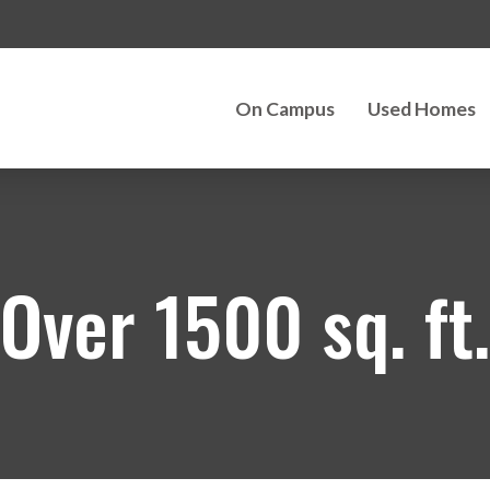
On Campus
Used Homes
Over 1500 sq. ft.