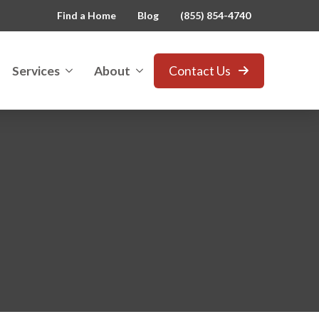
Find a Home
Blog
(855) 854-4740
Services
About
Contact Us