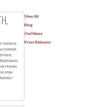
TH,
View All
Blog
Owl News
Press Releases
r Home is
 a covered
nd more.
d Bedrooms:
 Owl Homes
ne-stop-
l-homes/