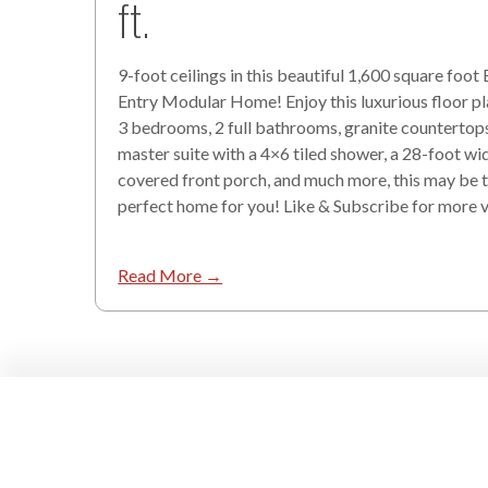
ft.
9-foot ceilings in this beautiful 1,600 square foot
Entry Modular Home! Enjoy this luxurious floor pl
3 bedrooms, 2 full bathrooms, granite countertops
master suite with a 4×6 tiled shower, a 28-foot wi
covered front porch, and much more, this may be 
perfect home for you! Like & Subscribe for more 
Read More →