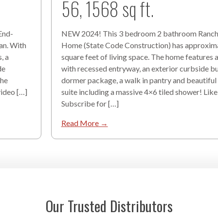
56, 1568 sq ft.
 End-
NEW 2024! This 3 bedroom 2 bathroom Ranc
an. With
Home (State Code Construction) has approxim
, a
square feet of living space. The home features a
de
with recessed entryway, an exterior curbside 
the
dormer package, a walk in pantry and beautiful
video […]
suite including a massive 4×6 tiled shower! Like
Subscribe for […]
Read More →
Our Trusted Distributors