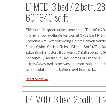
L1 MOD, 3 bed / 2 bath, 28
60 1640 sq ft
This home is spectacular, a must see! This 60 x 2
Home is now available for tour at 3752 East Main
Fredonia NY. Exterior Siding Color: Canyon Verti
Siding Color: Carbon Trim – Black – Soffit/Fascia
Edge Black Shutters Bedrooms: 3 Bathrooms: 2 S
Footage: 1,640 About Owl Homes of Fredonia:
https://www.owlhomeswny.com/one-stop-shop-b
wny-modular-home-builder-owl-homes/ […]
Read More →
L4 MOD; 3 bed, 2 bath, 16