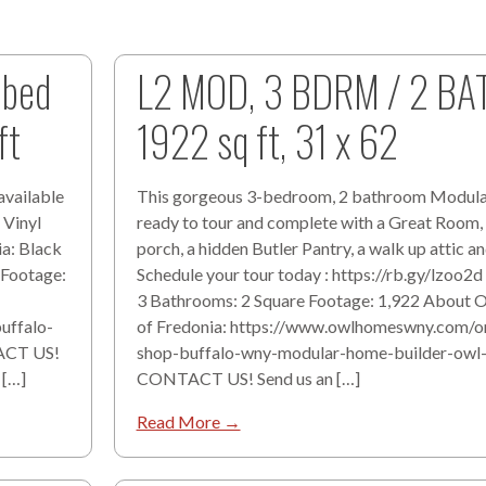
 bed
L2 MOD, 3 BDRM / 2 BA
ft
1922 sq ft, 31 x 62
available
This gorgeous 3-bedroom, 2 bathroom Modula
 Vinyl
ready to tour and complete with a Great Room,
ia: Black
porch, a hidden Butler Pantry, a walk up attic a
 Footage:
Schedule your tour today : https://rb.gy/lzoo2
3 Bathrooms: 2 Square Footage: 1,922 About
uffalo-
of Fredonia: https://www.owlhomeswny.com/o
ACT US!
shop-buffalo-wny-modular-home-builder-ow
 […]
CONTACT US! Send us an […]
Read More →