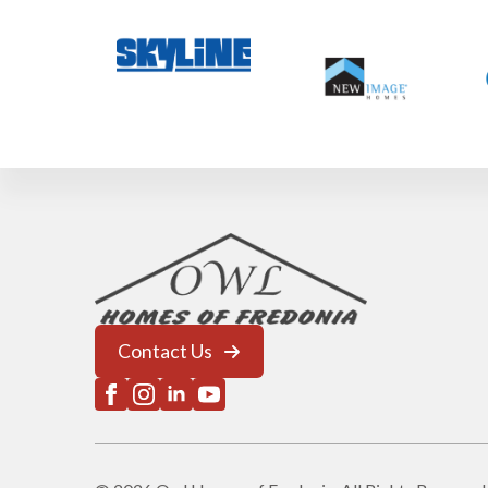
Contact Us