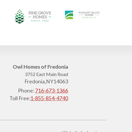
Owl Homes of Fredonia
3752 East Main Road
Fredonia,
NY
14063
Phone:
716-673-1366
Toll Free:
1-855-854-4740