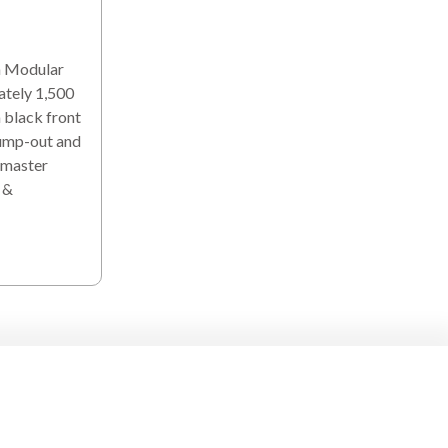
h Modular
ately 1,500
 black front
bump-out and
 master
 &