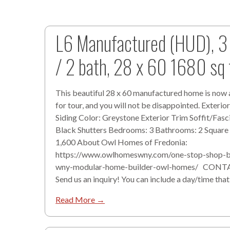
L6 Manufactured (HUD), 3
/ 2 bath, 28 x 60 1680 sq 
This beautiful 28 x 60 manufactured home is now 
for tour, and you will not be disappointed. Exterior
Siding Color: Greystone Exterior Trim Soffit/Fasc
Black Shutters Bedrooms: 3 Bathrooms: 2 Square
1,600 About Owl Homes of Fredonia:
https://www.owlhomeswny.com/one-stop-shop-b
wny-modular-home-builder-owl-homes/ CONT
Send us an inquiry! You can include a day/time that
Read More →