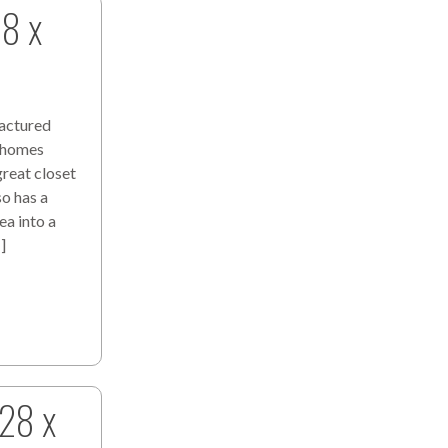
28 x
actured
s homes
great closet
so has a
a into a
]
 28 x