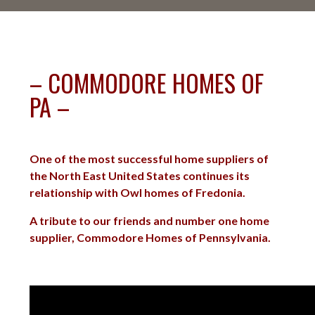
– COMMODORE HOMES OF
PA –
One of the most successful home suppliers of
the North East United States continues its
relationship with Owl homes of Fredonia.
A tribute to our friends and number one home
supplier, Commodore Homes of Pennsylvania.