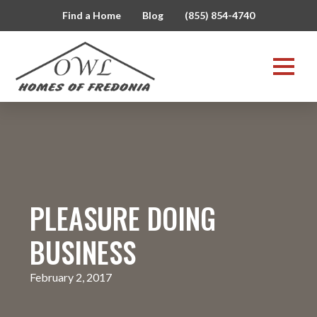
Find a Home
Blog
(855) 854-4740
PLEASURE DOING
BUSINESS
February 2, 2017