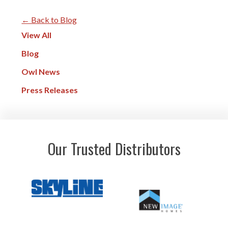
← Back to Blog
View All
Blog
Owl News
Press Releases
Our Trusted Distributors