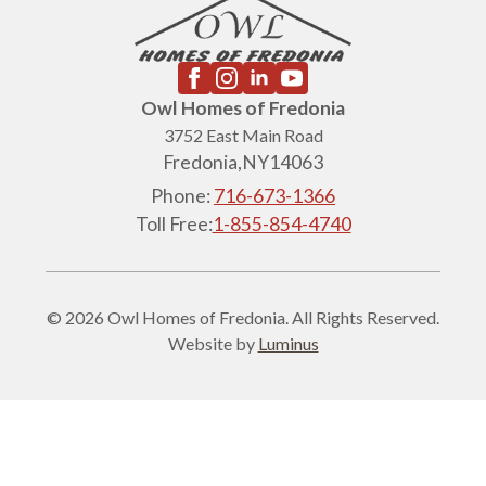
Owl Homes of Fredonia
3752 East Main Road
Fredonia,
NY
14063
Phone:
716-673-1366
Toll Free:
1-855-854-4740
© 2026 Owl Homes of Fredonia. All Rights Reserved.
Website by
Luminus