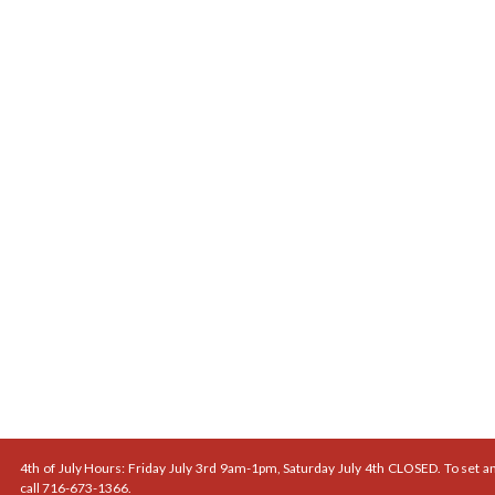
4th of July Hours: Friday July 3rd 9am-1pm, Saturday July 4th CLOSED. To set a
call 716-673-1366.