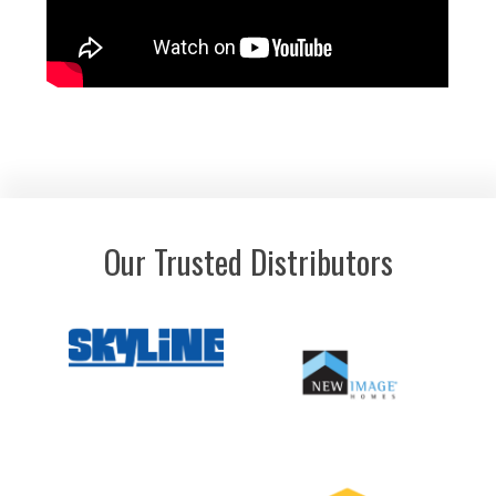
Our Trusted Distributors