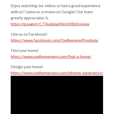
Enjoy watching our videos or had a good experience
with us? Leave us a review on Google! Our team
greatly appreciates it.
https://g.page/r/CTXudenaIMpHEB0/review
Like us on Facebook!
https://www.facebook.com/Owlhomesoffredonia
Find your home!
https://www.owlhomeswny.com/find-a-home/
Design your home!
https://www.owlhomeswny.com/inhome-experience/