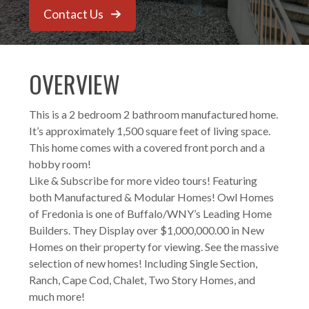
Contact Us
OVERVIEW
This is a 2 bedroom 2 bathroom manufactured home.
It’s approximately 1,500 square feet of living space.
This home comes with a covered front porch and a
hobby room!
Like & Subscribe for more video tours! Featuring
both Manufactured & Modular Homes! Owl Homes
of Fredonia is one of Buffalo/WNY’s Leading Home
Builders. They Display over $1,000,000.00 in New
Homes on their property for viewing. See the massive
selection of new homes! Including Single Section,
Ranch, Cape Cod, Chalet, Two Story Homes, and
much more!