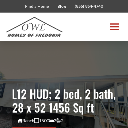
Find a Home
Blog
(855) 854-4740
L12 HUD; 2 bed, 2 bath,
28 x 52 1456 Sq ft
Ranch
1500
2
2